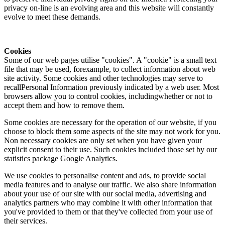
privacy on-line is an evolving area and this website will constantly
evolve to meet these demands.
Cookies
Some of our web pages utilise "cookies". A "cookie" is a small text
file that may be used, forexample, to collect information about web
site activity. Some cookies and other technologies may serve to
recallPersonal Information previously indicated by a web user. Most
browsers allow you to control cookies, includingwhether or not to
accept them and how to remove them.
Some cookies are necessary for the operation of our website, if you
choose to block them some aspects of the site may not work for you.
Non necessary cookies are only set when you have given your
explicit consent to their use. Such cookies included those set by our
statistics package Google Analytics.
We use cookies to personalise content and ads, to provide social
media features and to analyse our traffic. We also share information
about your use of our site with our social media, advertising and
analytics partners who may combine it with other information that
you've provided to them or that they've collected from your use of
their services.