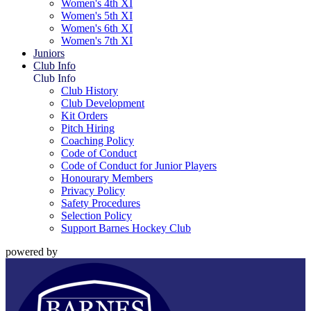
Women's 4th XI
Women's 5th XI
Women's 6th XI
Women's 7th XI
Juniors
Club Info
Club Info
Club History
Club Development
Kit Orders
Pitch Hiring
Coaching Policy
Code of Conduct
Code of Conduct for Junior Players
Honourary Members
Privacy Policy
Safety Procedures
Selection Policy
Support Barnes Hockey Club
powered by