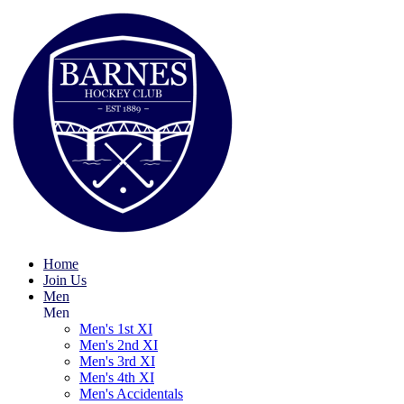
Home
Join Us
Men
Men
Men's 1st XI
Men's 2nd XI
Men's 3rd XI
Men's 4th XI
Men's Accidentals