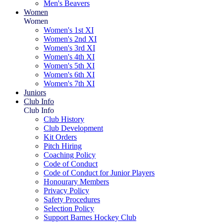
Men's Beavers
Women
Women
Women's 1st XI
Women's 2nd XI
Women's 3rd XI
Women's 4th XI
Women's 5th XI
Women's 6th XI
Women's 7th XI
Juniors
Club Info
Club Info
Club History
Club Development
Kit Orders
Pitch Hiring
Coaching Policy
Code of Conduct
Code of Conduct for Junior Players
Honourary Members
Privacy Policy
Safety Procedures
Selection Policy
Support Barnes Hockey Club