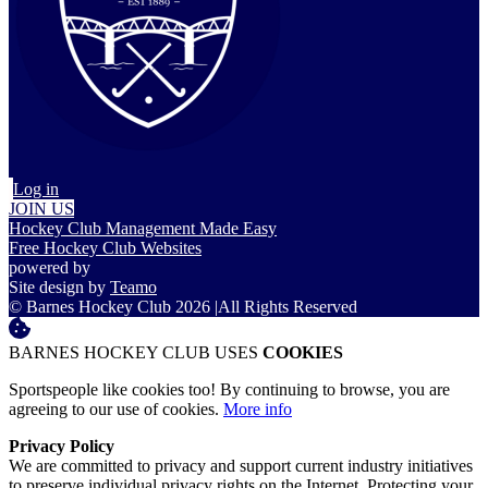
Log in
JOIN US
Hockey Club Management Made Easy
Free Hockey Club Websites
powered by
Site design by
Teamo
© Barnes Hockey Club 2026
|
All Rights Reserved
BARNES HOCKEY CLUB USES
COOKIES
Sportspeople like cookies too! By continuing to browse, you are
agreeing to our use of cookies.
More info
Privacy Policy
We are committed to privacy and support current industry initiatives
to preserve individual privacy rights on the Internet. Protecting your