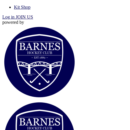
Kit Shop
Log in
JOIN US
powered by