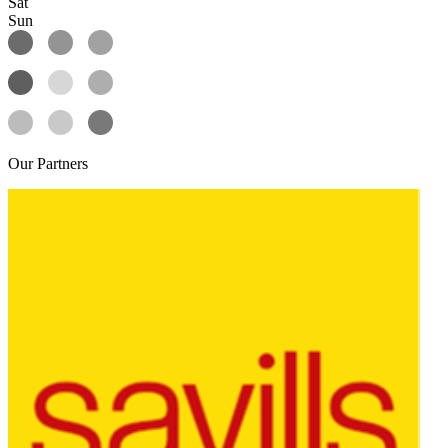
Sat
Sun
Our
Partners