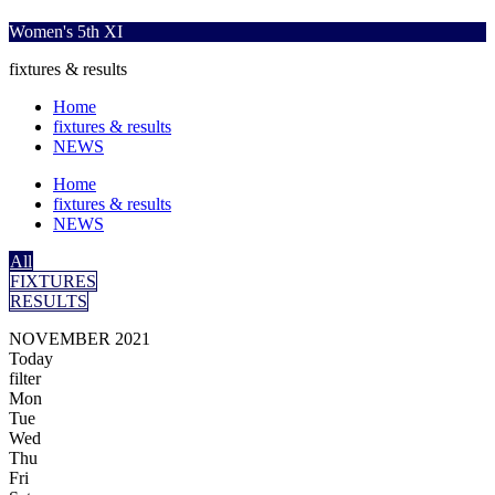
Women's 5th XI
fixtures & results
Home
fixtures & results
NEWS
Home
fixtures & results
NEWS
All
FIXTURES
RESULTS
NOVEMBER 2021
Today
filter
Mon
Tue
Wed
Thu
Fri