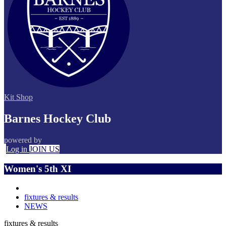
Kit Shop
Barnes Hockey Club
powered by
Log in
JOIN US
Women's 5th XI
fixtures & results
NEWS
fixtures & results