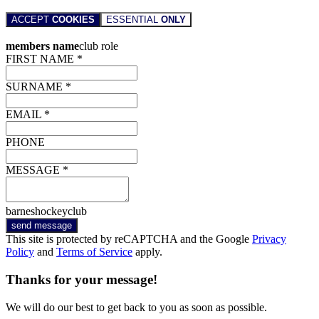
ACCEPT
COOKIES
ESSENTIAL
ONLY
members name
club role
FIRST NAME *
SURNAME *
EMAIL *
PHONE
MESSAGE *
barneshockeyclub
send message
This site is protected by reCAPTCHA and the Google
Privacy
Policy
and
Terms of Service
apply.
Thanks for your message!
We will do our best to get back to you as soon as possible.