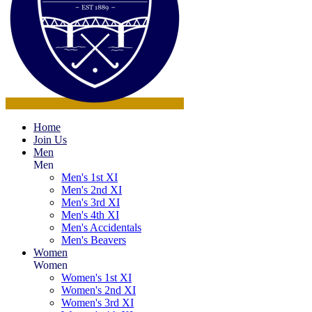
Home
Join Us
Men
Men
Men's 1st XI
Men's 2nd XI
Men's 3rd XI
Men's 4th XI
Men's Accidentals
Men's Beavers
Women
Women
Women's 1st XI
Women's 2nd XI
Women's 3rd XI