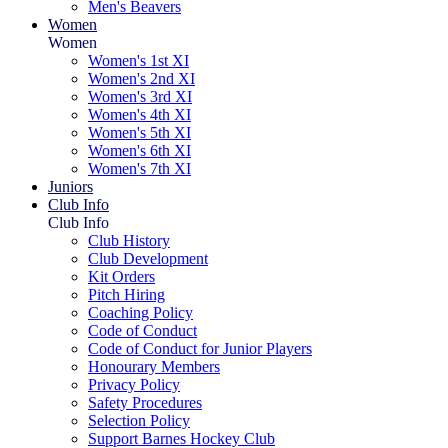
Men's Beavers
Women
Women
Women's 1st XI
Women's 2nd XI
Women's 3rd XI
Women's 4th XI
Women's 5th XI
Women's 6th XI
Women's 7th XI
Juniors
Club Info
Club Info
Club History
Club Development
Kit Orders
Pitch Hiring
Coaching Policy
Code of Conduct
Code of Conduct for Junior Players
Honourary Members
Privacy Policy
Safety Procedures
Selection Policy
Support Barnes Hockey Club