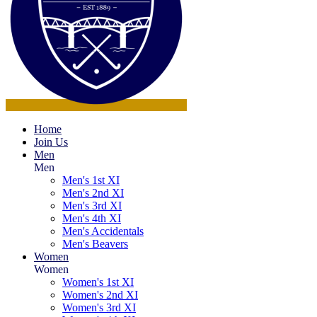
Home
Join Us
Men
Men
Men's 1st XI
Men's 2nd XI
Men's 3rd XI
Men's 4th XI
Men's Accidentals
Men's Beavers
Women
Women
Women's 1st XI
Women's 2nd XI
Women's 3rd XI