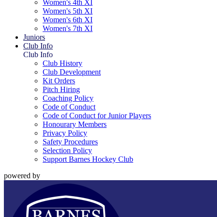
Women's 4th XI
Women's 5th XI
Women's 6th XI
Women's 7th XI
Juniors
Club Info
Club Info
Club History
Club Development
Kit Orders
Pitch Hiring
Coaching Policy
Code of Conduct
Code of Conduct for Junior Players
Honourary Members
Privacy Policy
Safety Procedures
Selection Policy
Support Barnes Hockey Club
powered by