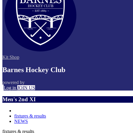
Kit Shop
Barnes Hockey Club
powered by
Log in
JOIN US
Men's 2nd XI
fixtures & results
NEWS
fixtures & results