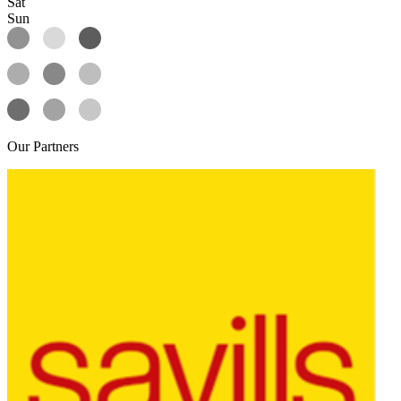
Sat
Sun
Our
Partners