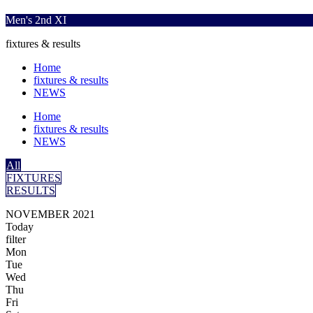
Men's 2nd XI
fixtures & results
Home
fixtures & results
NEWS
Home
fixtures & results
NEWS
All
FIXTURES
RESULTS
NOVEMBER 2021
Today
filter
Mon
Tue
Wed
Thu
Fri