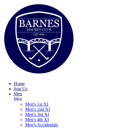
Home
Join Us
Men
Men
Men's 1st XI
Men's 2nd XI
Men's 3rd XI
Men's 4th XI
Men's Accidentals