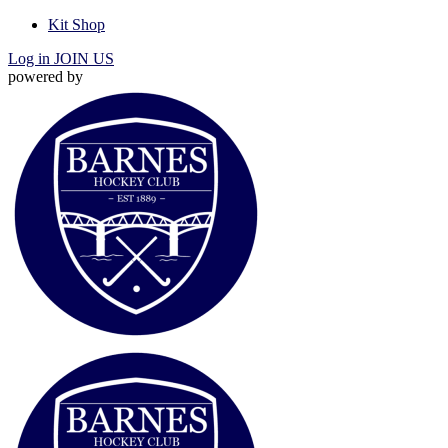
Kit Shop
Log in
JOIN US
powered by